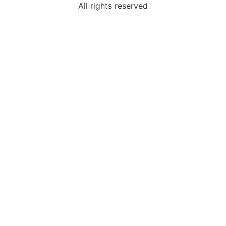
All rights reserved