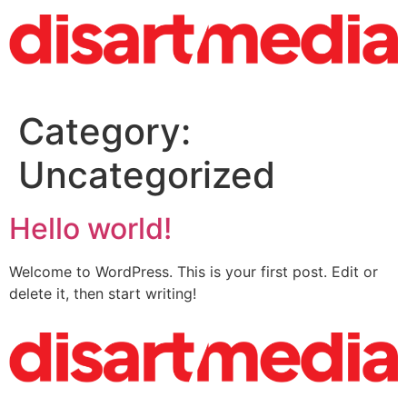
Category:
Uncategorized
Hello world!
Welcome to WordPress. This is your first post. Edit or
delete it, then start writing!